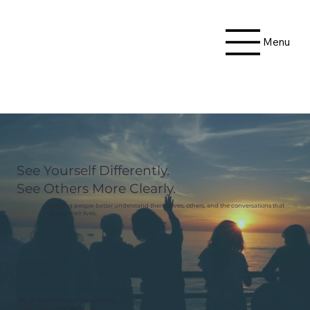
Menu
See Yourself Differently.
See Others More Clearly.
Helping people better understand themselves, others, and the conversations that
shape their lives.
Because people don't need fixing.
They need understanding.