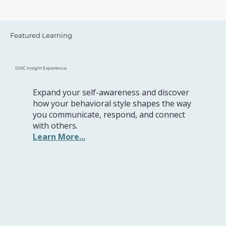
Featured Learning
DISC Insight Experience
Expand your self-awareness and discover
how your behavioral style shapes the way
you communicate, respond, and connect
with others.
Learn More...