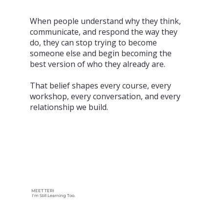
When people understand why they think,
communicate, and respond the way they
do, they can stop trying to become
someone else and begin becoming the
best version of who they already are.
That belief shapes every course, every
workshop, every conversation, and every
relationship we build.
MEET TERI
I'm Still Learning Too.