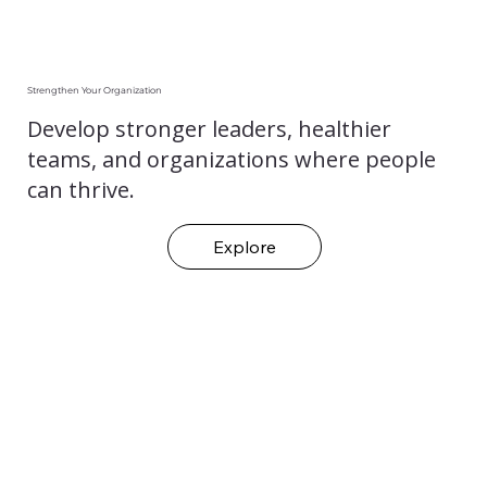
Strengthen Your Organization
Develop stronger leaders, healthier
teams, and organizations where people
can thrive.