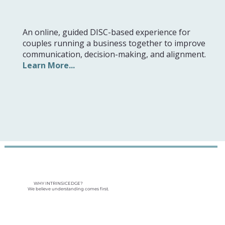
An online, guided DISC-based experience for
couples running a business together to improve
communication, decision-making, and alignment.
Learn More...
WHY INTRINSICEDGE?
We believe understanding comes first.