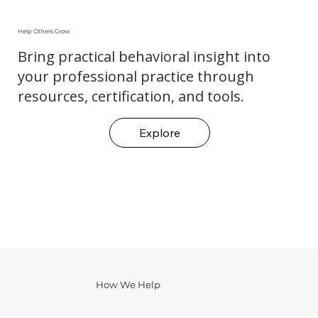
Help Others Grow
Bring practical behavioral insight into
your professional practice through
resources, certification, and tools.
Explore
How We Help