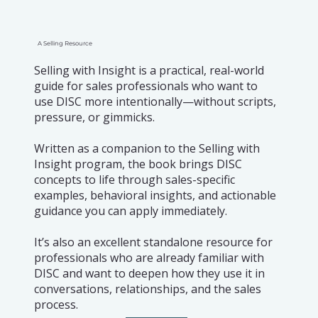
A Selling Resource
Selling with Insight is a practical, real-world
guide for sales professionals who want to
use DISC more intentionally—without scripts,
pressure, or gimmicks.
Written as a companion to the Selling with
Insight program, the book brings DISC
concepts to life through sales-specific
examples, behavioral insights, and actionable
guidance you can apply immediately.
It’s also an excellent standalone resource for
professionals who are already familiar with
DISC and want to deepen how they use it in
conversations, relationships, and the sales
process.