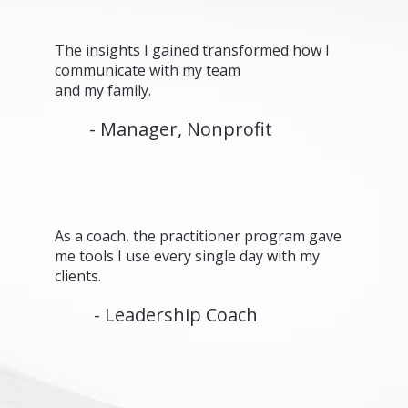
The insights I gained transformed how I
communicate with my team
and my family.
- Manager, Nonprofit
As a coach, the practitioner program gave
me tools I use every single day with my
clients.
- Leadership Coach