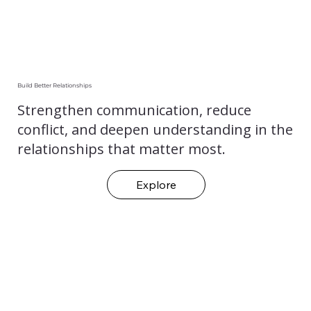
Build Better Relationships
Strengthen communication, reduce
conflict, and deepen understanding in the
relationships that matter most.