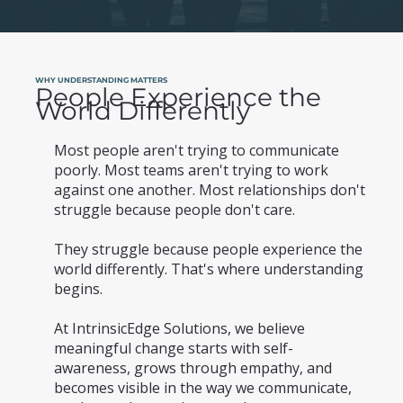
WHY UNDERSTANDING MATTERS
People Experience the
World Differently
Most people aren't trying to communicate
poorly. Most teams aren't trying to work
against one another. Most relationships don't
struggle because people don't care.
They struggle because people experience the
world differently. That's where understanding
begins.
At IntrinsicEdge Solutions, we believe
meaningful change starts with self-
awareness, grows through empathy, and
becomes visible in the way we communicate,