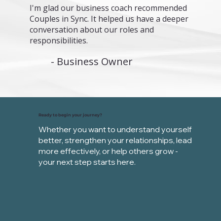
I'm glad our business coach recommended
Couples in Sync. It helped us have a deeper
conversation about our roles and
responsibilities.
- Business Owner
Ready to begin your journey?
Whether you want to understand yourself
better, strengthen your relationships,
lead
more effectively, or help others grow -
your next step starts here.