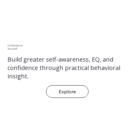
Understand
Yourself
Build greater self-awareness, EQ, and
confidence through practical behavioral
insight.