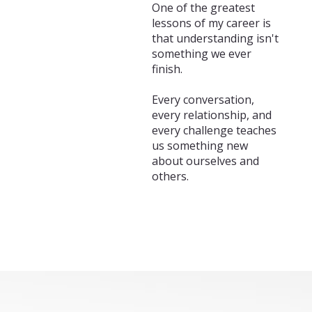
One of the greatest
lessons of my career is
that understanding isn't
something we ever
finish.
Every conversation,
every relationship, and
every challenge teaches
us something new
about ourselves and
others.