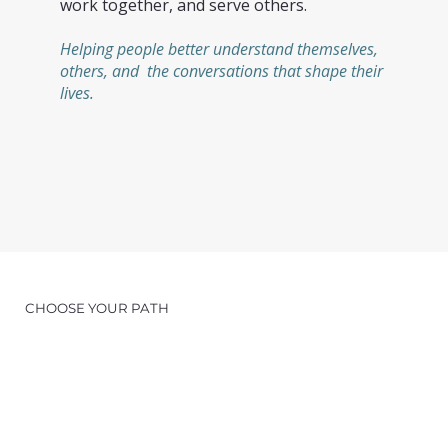
work together, and serve others.
Helping people better understand themselves,
others, and the conversations that shape their
lives.
CHOOSE YOUR PATH