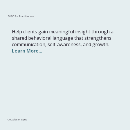
DISC For Practitioners
Help clients gain meaningful insight through a
shared behavioral language that strengthens
communication, self-awareness, and growth.
Learn More...
Couples In Sync