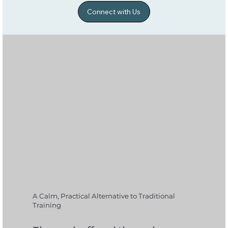
Connect with Us
A Calm, Practical Alternative to Traditional
Training