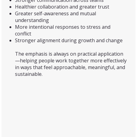
Stronger communication across teams
Healthier collaboration and greater trust
Greater self-awareness and mutual
understanding
More intentional responses to stress and
conflict
Stronger alignment during growth and change
The emphasis is always on practical application
—helping people work together more effectively
in ways that feel approachable, meaningful, and
sustainable.