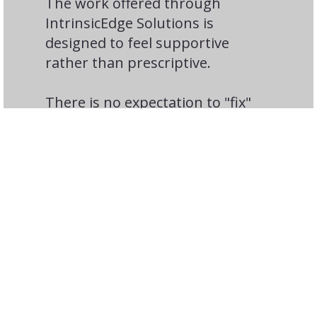
The work offered through
IntrinsicEdge Solutions is
designed to feel supportive
rather than prescriptive.
There is no expectation to "fix"
people or force change. Instead,
the focus is on greater
awareness, intentional choices,
and small shifts that often lead
to meaningful growth.
Organizations often appreciate
that this approach:
Respects individual differences
Avoids rigid personality labels