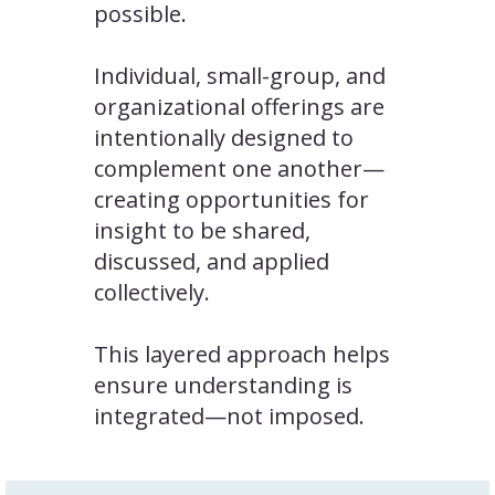
possible.
Individual, small-group, and
organizational offerings are
intentionally designed to
complement one another—
creating opportunities for
insight to be shared,
discussed, and applied
collectively.
This layered approach helps
ensure understanding is
integrated—not imposed.