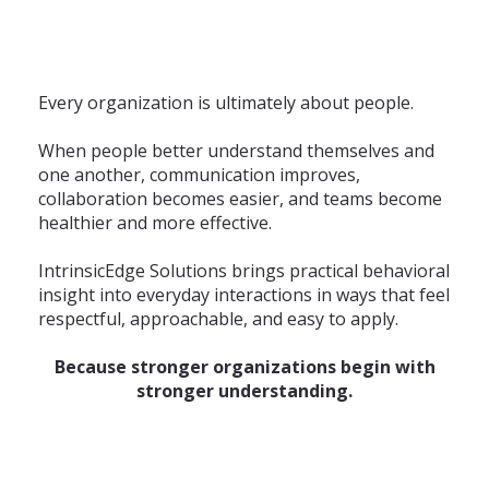
Every organization is ultimately about people.
When people better understand themselves and
one another, communication improves,
collaboration becomes easier, and teams become
healthier and more effective.
IntrinsicEdge Solutions brings practical behavioral
insight into everyday interactions in ways that feel
respectful, approachable, and easy to apply.
Because stronger organizations begin with
stronger understanding.