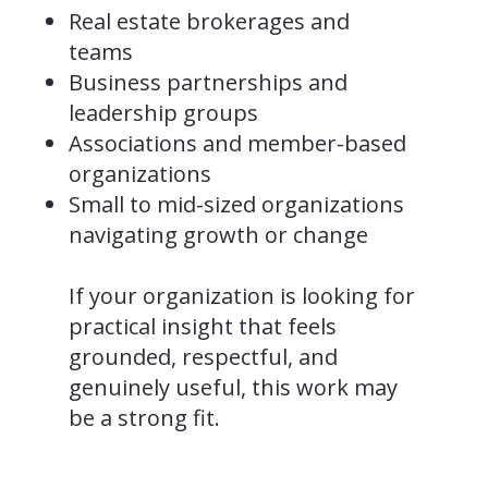
Real estate brokerages and
teams
Business partnerships and
leadership groups
Associations and member-based
organizations
Small to mid-sized organizations
navigating growth or change
If your organization is looking for
practical insight that feels
grounded, respectful, and
genuinely useful, this work may
be a strong fit.