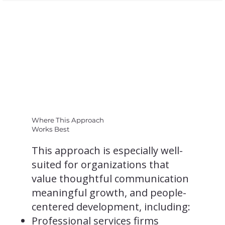
Where This Approach
Works Best
This approach is especially well-
suited for organizations that
value thoughtful communication
meaningful growth, and people-
centered development, including:
Professional services firms