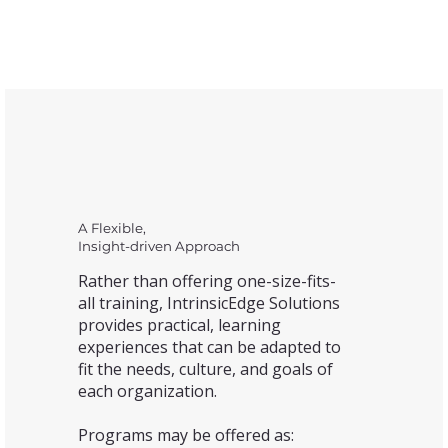
A Flexible,
Insight-driven Approach
Rather than offering one-size-fits-
all training, IntrinsicEdge Solutions
provides practical, learning
experiences that can be adapted to
fit the needs, culture, and goals of
each organization.
Programs may be offered as: