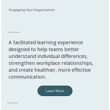
Engaging Your Organization
Insight For Teams
A facilitated learning experience
designed to help teams better
understand individual differences,
strengthen workplace relationships,
and create healthier, more effective
communication.
Couples In Sync