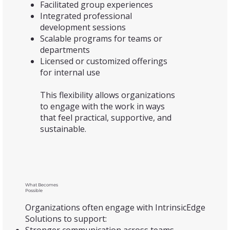
Facilitated group experiences
Integrated professional
development sessions
Scalable programs for teams or
departments
Licensed or customized offerings
for internal use
This flexibility allows organizations
to engage with the work in ways
that feel practical, supportive, and
sustainable.
What Becomes
Possible
Organizations often engage with IntrinsicEdge
Solutions to support: