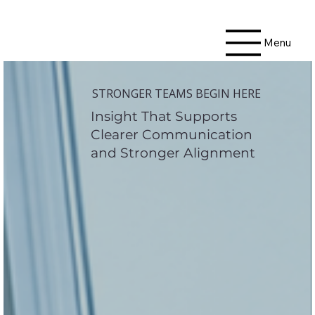
Menu
STRONGER TEAMS BEGIN HERE
Insight That Supports
Clearer Communication
and Stronger Alignment