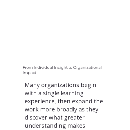
From Individual Insight to Organizational
Impact
Many organizations begin
with a single learning
experience, then expand the
work more broadly as they
discover what greater
understanding makes