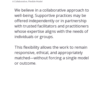
A Collaborative, Flexible Model
We believe in a collaborative approach to
well-being. Supportive practices may be
offered independently or in partnership
with trusted facilitators and practitioners
whose expertise aligns with the needs of
individuals or groups.
This flexibility allows the work to remain
responsive, ethical, and appropriately
matched—without forcing a single model
or outcome.