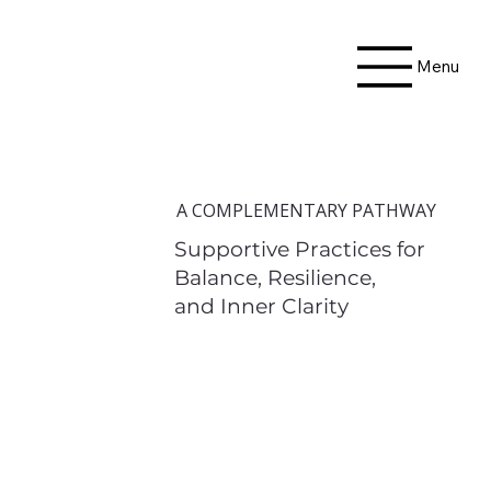
Menu
A COMPLEMENTARY PATHWAY
Supportive Practices for
Balance, Resilience,
and Inner Clarity