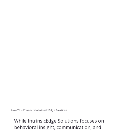
How This Connects to IntrinsicEdge Solutions
While IntrinsicEdge Solutions focuses on
behavioral insight, communication, and