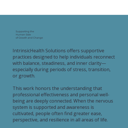
Supporting the
Human Side
of Growth and Change
IntrinsicHealth Solutions offers supportive
practices designed to help individuals reconnect
with balance, steadiness, and inner clarity—
especially during periods of stress, transition,
or growth.
This work honors the understanding that
professional effectiveness and personal well-
being are deeply connected. When the nervous
system is supported and awareness is
cultivated, people often find greater ease,
perspective, and resilience in all areas of life.