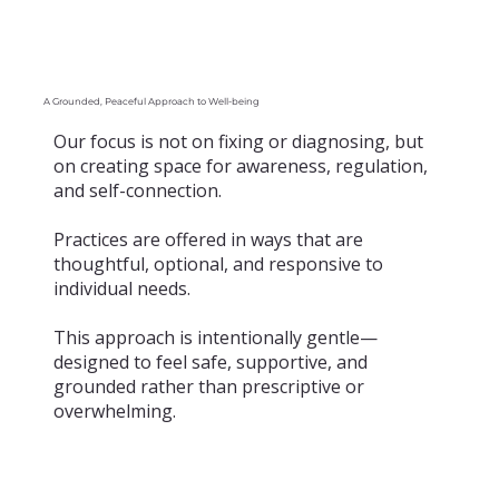
A Grounded, Peaceful Approach to Well-being
Our focus is not on fixing or diagnosing, but
on creating space for awareness, regulation,
and self-connection.
Practices are offered in ways that are
thoughtful, optional, and responsive to
individual needs.
This approach is intentionally gentle—
designed to feel safe, supportive, and
grounded rather than prescriptive or
overwhelming.