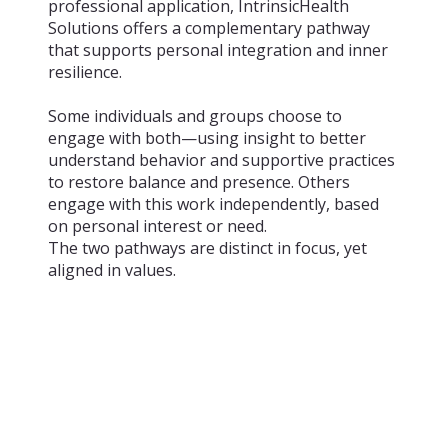
professional application, IntrinsicHealth
Solutions offers a complementary pathway
that supports personal integration and inner
resilience.
Some individuals and groups choose to
engage with both—using insight to better
understand behavior and supportive practices
to restore balance and presence. Others
engage with this work independently, based
on personal interest or need.
The two pathways are distinct in focus, yet
aligned in values.