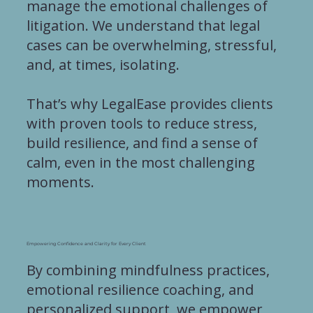
manage the emotional challenges of
litigation. We understand that legal
cases can be overwhelming, stressful,
and, at times, isolating.
That’s why LegalEase provides clients
with proven tools to reduce stress,
build resilience, and find a sense of
calm, even in the most challenging
moments.
Empowering Confidence and Clarity for Every Client
By combining mindfulness practices,
emotional resilience coaching, and
personalized support, we empower