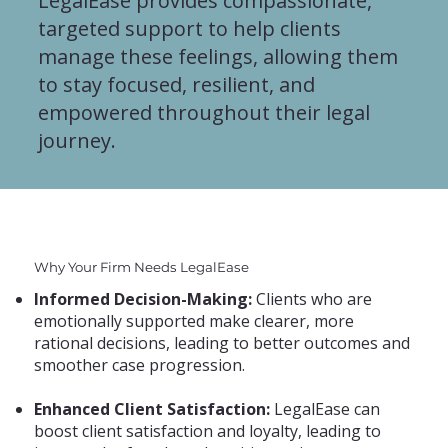
LegalEase provides compassionate,
targeted support to help clients
manage these feelings, allowing them
to stay focused, resilient, and
empowered throughout their legal
journey.
Why Your Firm Needs LegalEase
Informed Decision-Making:
Clients who are
emotionally supported make clearer, more
rational decisions, leading to better outcomes and
smoother case progression.
Enhanced Client Satisfaction:
LegalEase can
boost client satisfaction and loyalty, leading to