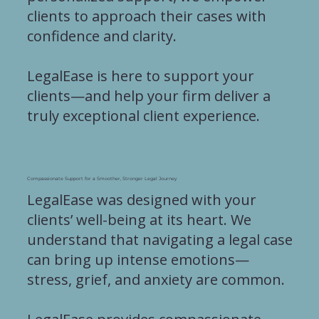
clients to approach their cases with
confidence and clarity.
LegalEase is here to support your
clients—and help your firm deliver a
truly exceptional client experience.
Compassionate Support for a Smoother, Stronger Legal Journey
LegalEase was designed with your
clients’ well-being at its heart. We
understand that navigating a legal case
can bring up intense emotions—
stress, grief, and anxiety are common.