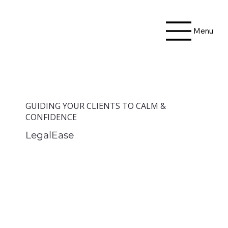
Menu
GUIDING YOUR CLIENTS TO CALM &
CONFIDENCE
LegalEase