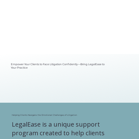
Empower Your Clients to Face Litigation Confidently—Bring LegalEase to
Your Practice
Helping Clients Navigate the Emotional Challenges of Litigation
LegalEase is a unique support
program created to help clients