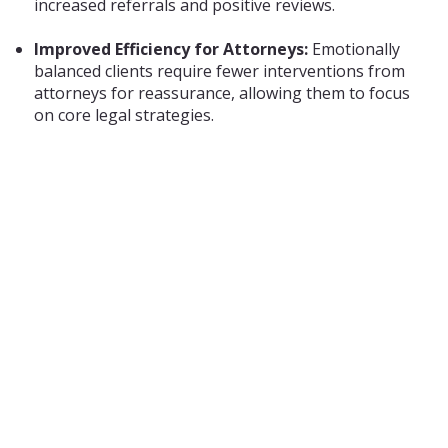
increased referrals and positive reviews.
Improved Efficiency for Attorneys:
Emotionally
balanced clients require fewer interventions from
attorneys for reassurance, allowing them to focus
on core legal strategies.